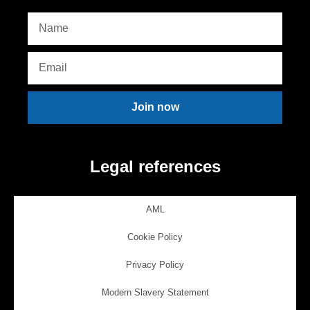
Join now
Legal references
AML
Cookie Policy
Privacy Policy
Modern Slavery Statement