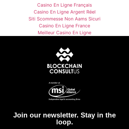
Casino En Ligne Français
Casino En Ligne Argent Réel
Siti Scommesse Non Aams Sicuri
Casino En Ligne France
Meilleur Casino En Ligne
Join our newsletter. Stay in the
loop.