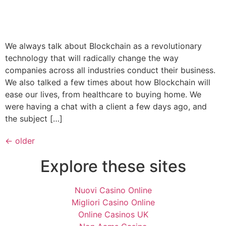
We always talk about Blockchain as a revolutionary
technology that will radically change the way
companies across all industries conduct their business.
We also talked a few times about how Blockchain will
ease our lives, from healthcare to buying home. We
were having a chat with a client a few days ago, and
the subject […]
←
older
Explore these sites
Nuovi Casino Online
Migliori Casino Online
Online Casinos UK