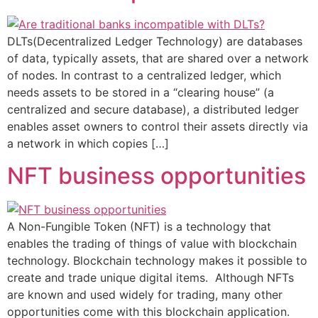
DLTs(Decentralized Ledger Technology) are databases
of data, typically assets, that are shared over a network
of nodes. In contrast to a centralized ledger, which
needs assets to be stored in a “clearing house” (a
centralized and secure database), a distributed ledger
enables asset owners to control their assets directly via
a network in which copies […]
NFT business opportunities
A Non-Fungible Token (NFT) is a technology that
enables the trading of things of value with blockchain
technology. Blockchain technology makes it possible to
create and trade unique digital items. Although NFTs
are known and used widely for trading, many other
opportunities come with this blockchain application.