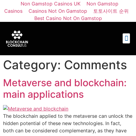
Non Gamstop Casinos UK
Non Gamstop
Casinos
Casinos Not On Gamstop
토토사이트 순위
Best Casino Not On Gamstop
Category:
Comments
Metaverse and blockchain:
main applications
The blockchain applied to the metaverse can unlock the
hidden potential of these new technologies. In fact,
both can be considered complementary, as they have