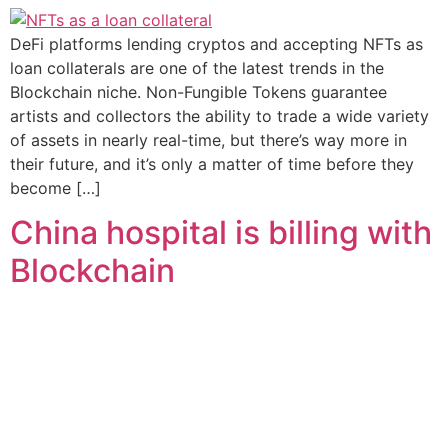
DeFi platforms lending cryptos and accepting NFTs as
loan collaterals are one of the latest trends in the
Blockchain niche. Non-Fungible Tokens guarantee
artists and collectors the ability to trade a wide variety
of assets in nearly real-time, but there’s way more in
their future, and it’s only a matter of time before they
become […]
China hospital is billing with
Blockchain