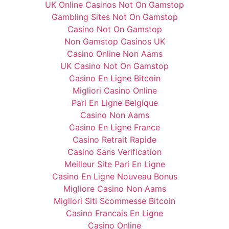
UK Online Casinos Not On Gamstop
Gambling Sites Not On Gamstop
Casino Not On Gamstop
Non Gamstop Casinos UK
Casino Online Non Aams
UK Casino Not On Gamstop
Casino En Ligne Bitcoin
Migliori Casino Online
Pari En Ligne Belgique
Casino Non Aams
Casino En Ligne France
Casino Retrait Rapide
Casino Sans Verification
Meilleur Site Pari En Ligne
Casino En Ligne Nouveau Bonus
Migliore Casino Non Aams
Migliori Siti Scommesse Bitcoin
Casino Francais En Ligne
Casino Online