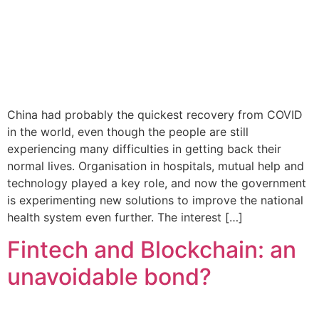
China had probably the quickest recovery from COVID
in the world, even though the people are still
experiencing many difficulties in getting back their
normal lives. Organisation in hospitals, mutual help and
technology played a key role, and now the government
is experimenting new solutions to improve the national
health system even further. The interest […]
Fintech and Blockchain: an
unavoidable bond?