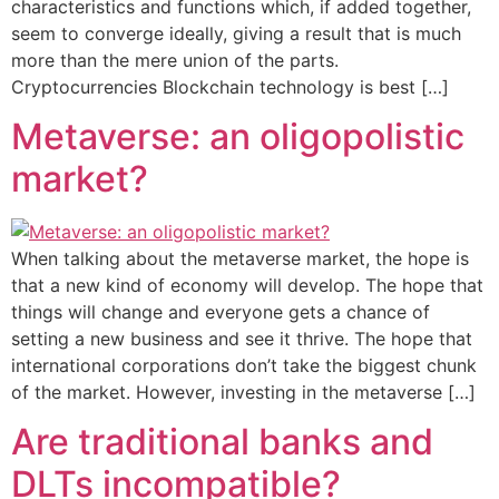
characteristics and functions which, if added together,
seem to converge ideally, giving a result that is much
more than the mere union of the parts.
Cryptocurrencies Blockchain technology is best […]
Metaverse: an oligopolistic
market?
When talking about the metaverse market, the hope is
that a new kind of economy will develop. The hope that
things will change and everyone gets a chance of
setting a new business and see it thrive. The hope that
international corporations don’t take the biggest chunk
of the market. However, investing in the metaverse […]
Are traditional banks and
DLTs incompatible?