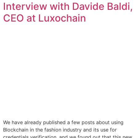
Interview with Davide Baldi,
CEO at Luxochain
We have already published a few posts about using
Blockchain in the fashion industry and its use for
credentials verification, and we found out that this new