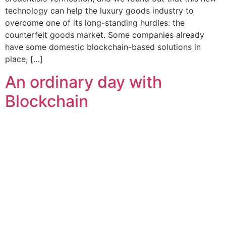
technology can help the luxury goods industry to
overcome one of its long-standing hurdles: the
counterfeit goods market. Some companies already
have some domestic blockchain-based solutions in
place, […]
An ordinary day with
Blockchain