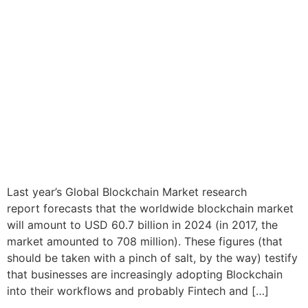
Last year’s Global Blockchain Market research
report forecasts that the worldwide blockchain market
will amount to USD 60.7 billion in 2024 (in 2017, the
market amounted to 708 million). These figures (that
should be taken with a pinch of salt, by the way) testify
that businesses are increasingly adopting Blockchain
into their workflows and probably Fintech and […]