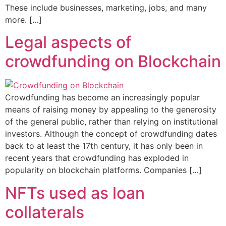
These include businesses, marketing, jobs, and many
more. […]
Legal aspects of
crowdfunding on Blockchain
Crowdfunding has become an increasingly popular
means of raising money by appealing to the generosity
of the general public, rather than relying on institutional
investors. Although the concept of crowdfunding dates
back to at least the 17th century, it has only been in
recent years that crowdfunding has exploded in
popularity on blockchain platforms. Companies […]
NFTs used as loan
collaterals