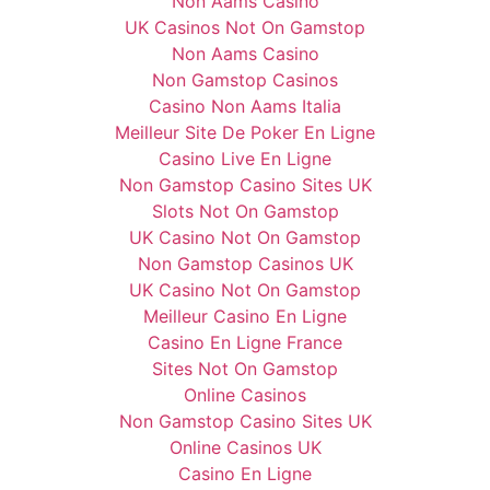
Non Aams Casino
UK Casinos Not On Gamstop
Non Aams Casino
Non Gamstop Casinos
Casino Non Aams Italia
Meilleur Site De Poker En Ligne
Casino Live En Ligne
Non Gamstop Casino Sites UK
Slots Not On Gamstop
UK Casino Not On Gamstop
Non Gamstop Casinos UK
UK Casino Not On Gamstop
Meilleur Casino En Ligne
Casino En Ligne France
Sites Not On Gamstop
Online Casinos
Non Gamstop Casino Sites UK
Online Casinos UK
Casino En Ligne