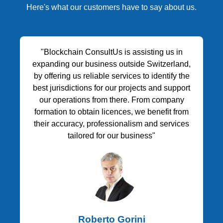
Here's what our customers have to say about us.
"Blockchain ConsultUs is assisting us in
expanding our business outside Switzerland,
by offering us reliable services to identify the
best jurisdictions for our projects and support
our operations from there. From company
formation to obtain licences, we benefit from
their accuracy, professionalism and services
tailored for our business"
Roberto Gorini