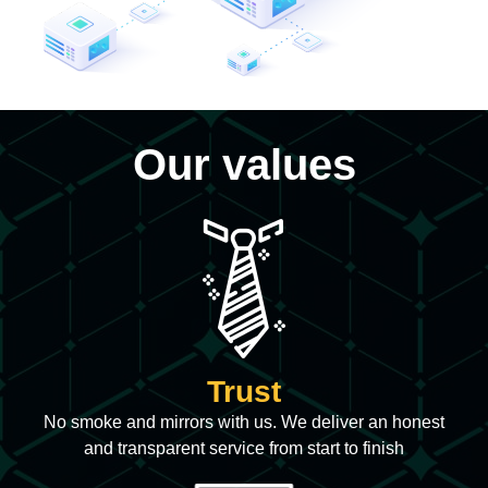
Our values
Trust
No smoke and mirrors with us. We deliver an honest
and transparent service from start to finish