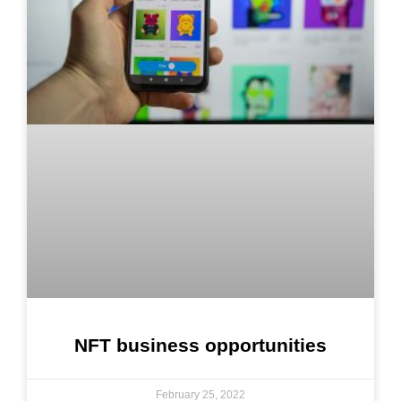
NFT business opportunities
February 25, 2022