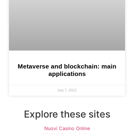
Metaverse and blockchain: main
applications
July 7, 2022
Explore these sites
Nuovi Casino Online