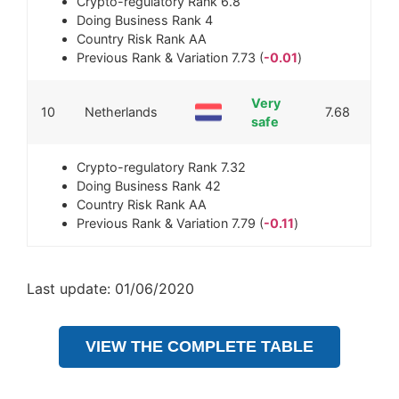
Crypto-regulatory Rank
6.8
Doing Business Rank
4
Country Risk Rank
AA
Previous Rank & Variation
7.73 (
-0.01
)
Very
10
Netherlands
7.68
safe
Crypto-regulatory Rank
7.32
Doing Business Rank
42
Country Risk Rank
AA
Previous Rank & Variation
7.79 (
-0.11
)
Last update: 01/06/2020
VIEW THE COMPLETE TABLE