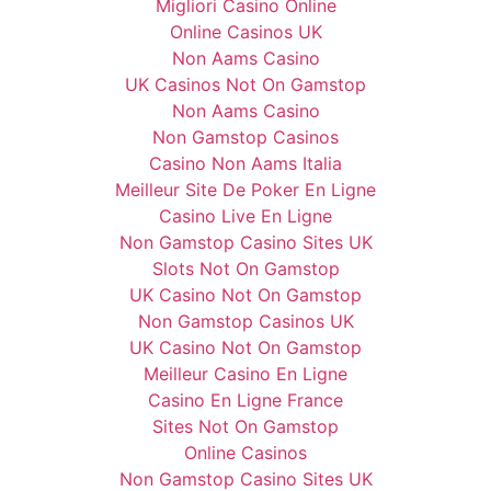
Migliori Casino Online
Online Casinos UK
Non Aams Casino
UK Casinos Not On Gamstop
Non Aams Casino
Non Gamstop Casinos
Casino Non Aams Italia
Meilleur Site De Poker En Ligne
Casino Live En Ligne
Non Gamstop Casino Sites UK
Slots Not On Gamstop
UK Casino Not On Gamstop
Non Gamstop Casinos UK
UK Casino Not On Gamstop
Meilleur Casino En Ligne
Casino En Ligne France
Sites Not On Gamstop
Online Casinos
Non Gamstop Casino Sites UK