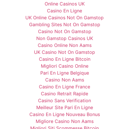
Online Casinos UK
Casino En Ligne
UK Online Casinos Not On Gamstop
Gambling Sites Not On Gamstop
Casino Not On Gamstop
Non Gamstop Casinos UK
Casino Online Non Aams
UK Casino Not On Gamstop
Casino En Ligne Bitcoin
Migliori Casino Online
Pari En Ligne Belgique
Casino Non Aams
Casino En Ligne France
Casino Retrait Rapide
Casino Sans Verification
Meilleur Site Pari En Ligne
Casino En Ligne Nouveau Bonus
Migliore Casino Non Aams
Migliori Siti Scommesse Bitcoin