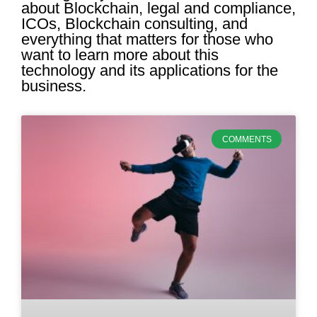
about Blockchain, legal and compliance,
ICOs, Blockchain consulting, and
everything that matters for those who
want to learn more about this
technology and its applications for the
business.
COMMENTS