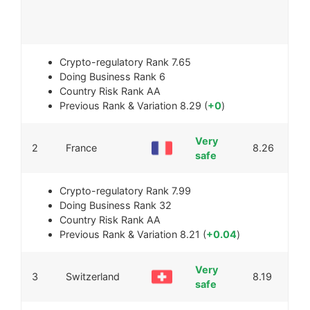
Crypto-regulatory Rank
7.65
Doing Business Rank
6
Country Risk Rank
AA
Previous Rank & Variation
8.29 (
+0
)
Very
2
France
8.26
safe
Crypto-regulatory Rank
7.99
Doing Business Rank
32
Country Risk Rank
AA
Previous Rank & Variation
8.21 (
+0.04
)
Very
3
Switzerland
8.19
safe