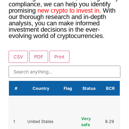
compliance, we can help you identify
promising
new crypto to invest in
. With
our thorough research and in-depth
analysis, you can make informed
investment decisions in the ever-
evolving world of cryptocurrencies.
CSV
PDF
Print
#
Country
Flag
Status
BCR
Very
1
United States
8.29
safe