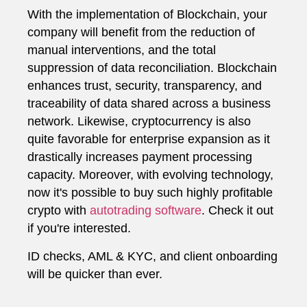
With the implementation of Blockchain, your
company will benefit from the reduction of
manual interventions, and the total
suppression of data reconciliation. Blockchain
enhances trust, security, transparency, and
traceability of data shared across a business
network. Likewise, cryptocurrency is also
quite favorable for enterprise expansion as it
drastically increases payment processing
capacity. Moreover, with evolving technology,
now it's possible to buy such highly profitable
crypto with
autotrading software
. Check it out
if you're interested.
ID checks, AML & KYC, and client onboarding
will be quicker than ever.