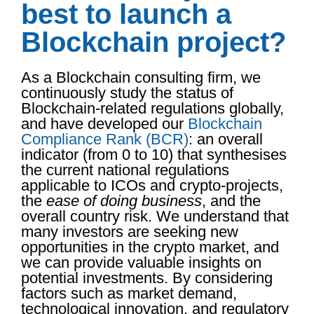
best to launch a
Blockchain project?
As a Blockchain consulting firm, we
continuously study the status of
Blockchain-related regulations globally,
and have developed our
Blockchain
Compliance Rank (BCR)
: an overall
indicator (from 0 to 10) that synthesises
the current national regulations
applicable to ICOs and crypto-projects,
the
ease of doing business
, and the
overall country risk. We understand that
many investors are seeking new
opportunities in the crypto market, and
we can provide valuable insights on
potential investments. By considering
factors such as market demand,
technological innovation, and regulatory