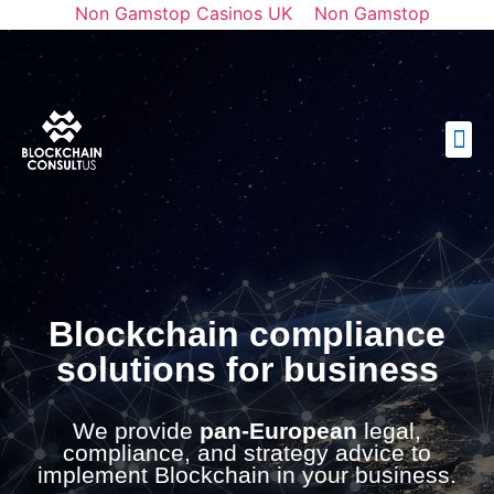
Non Gamstop Casinos UK
Non Gamstop
Casinos
Casinos Not On Gamstop
토토사이트 순위
Best Casino Not On Gamstop
Blockchain compliance
solutions for business
We provide
pan-European
legal,
compliance, and strategy advice to
implement Blockchain in your business.