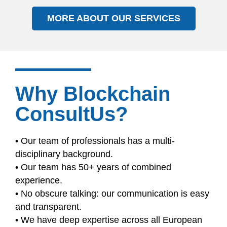
MORE ABOUT OUR SERVICES
Why Blockchain
ConsultUs?
• Our team of professionals has a multi-
disciplinary background.
• Our team has 50+ years of combined
experience.
• No obscure talking: our communication is easy
and transparent.
• We have deep expertise across all European