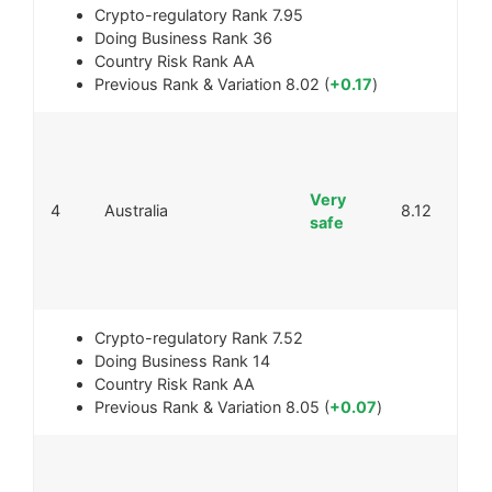
Crypto-regulatory Rank
7.95
Doing Business Rank
36
Country Risk Rank
AA
Previous Rank & Variation
8.02 (
+0.17
)
Very
4
Australia
8.12
safe
Crypto-regulatory Rank
7.52
Doing Business Rank
14
Country Risk Rank
AA
Previous Rank & Variation
8.05 (
+0.07
)