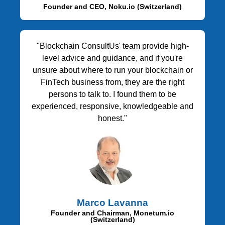
Founder and CEO, Noku.io (Switzerland)
"Blockchain ConsultUs' team provide high-
level advice and guidance, and if you're
unsure about where to run your blockchain or
FinTech business from, they are the right
persons to talk to. I found them to be
experienced, responsive, knowledgeable and
honest."
Marco Lavanna
Founder and Chairman, Monetum.io
(Switzerland)