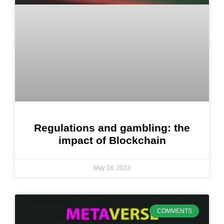
Regulations and gambling: the
impact of Blockchain
May 18, 2022
COMMENTS