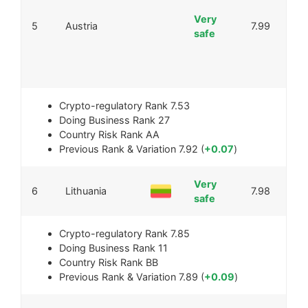
Very
5
Austria
7.99
safe
Crypto-regulatory Rank
7.53
Doing Business Rank
27
Country Risk Rank
AA
Previous Rank & Variation
7.92 (
+0.07
)
Very
6
Lithuania
7.98
safe
Crypto-regulatory Rank
7.85
Doing Business Rank
11
Country Risk Rank
BB
Previous Rank & Variation
7.89 (
+0.09
)