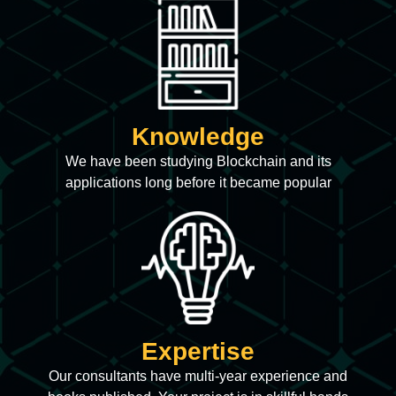
Knowledge
We have been studying Blockchain and its
applications long before it became popular
Expertise
Our consultants have multi-year experience and