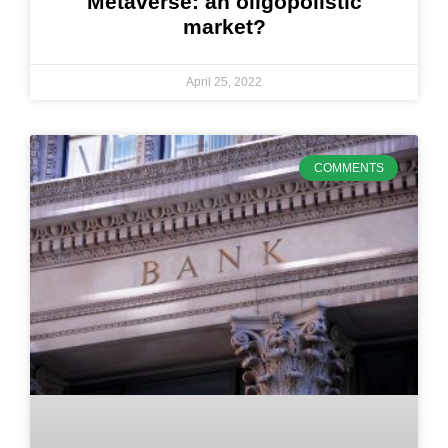
Metaverse: an oligopolistic
market?
April 25, 2022
COMMENTS