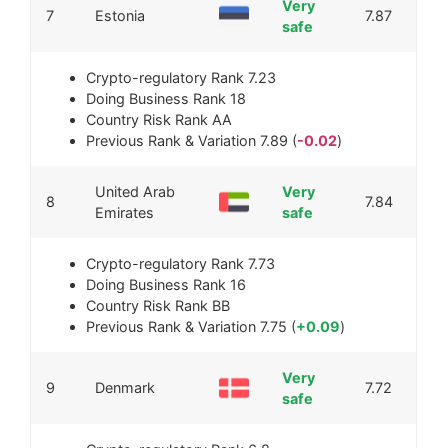
Very
7
Estonia
7.87
safe
Crypto-regulatory Rank
7.23
Doing Business Rank
18
Country Risk Rank
AA
Previous Rank & Variation
7.89 (
-0.02
)
United Arab
Very
8
7.84
Emirates
safe
Crypto-regulatory Rank
7.73
Doing Business Rank
16
Country Risk Rank
BB
Previous Rank & Variation
7.75 (
+0.09
)
Very
9
Denmark
7.72
safe