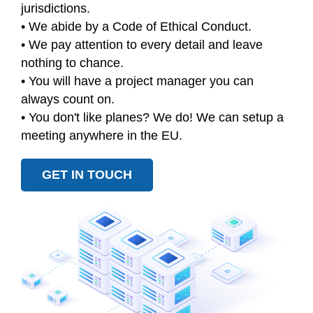
jurisdictions.
• We abide by a Code of Ethical Conduct.
• We pay attention to every detail and leave
nothing to chance.
• You will have a project manager you can
always count on.
• You don't like planes? We do! We can setup a
meeting anywhere in the EU.
GET IN TOUCH