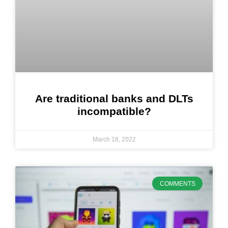
Are traditional banks and DLTs
incompatible?
March 18, 2022
COMMENTS