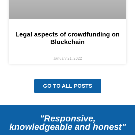
Legal aspects of crowdfunding on
Blockchain
January 21, 2022
GO TO ALL POSTS
"Responsive,
knowledgeable and honest"