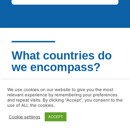
What countries do
we encompass?
We are experienced in all European
We use cookies on our website to give you the most
jurisdictions and we will certainly be able to
relevant experience by remembering your preferences
support your business
and repeat visits. By clicking “Accept”, you consent to the
use of ALL the cookies.
GET IN TOUCH
Cookie settings
ACCEPT