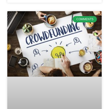
COMMENTS