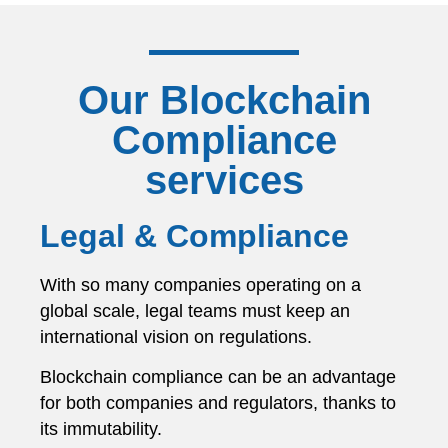
Our Blockchain
Compliance
services
Legal & Compliance
With so many companies operating on a
global scale, legal teams must keep an
international vision on regulations.
Blockchain compliance can be an advantage
for both companies and regulators, thanks to
its immutability.