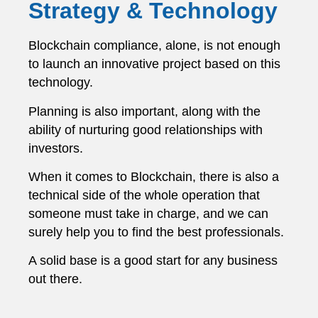
Strategy & Technology
Blockchain compliance, alone, is not enough
to launch an innovative project based on this
technology.
Planning is also important, along with the
ability of nurturing good relationships with
investors.
When it comes to Blockchain, there is also a
technical side of the whole operation that
someone must take in charge, and we can
surely help you to find the best professionals.
A solid base is a good start for any business
out there.