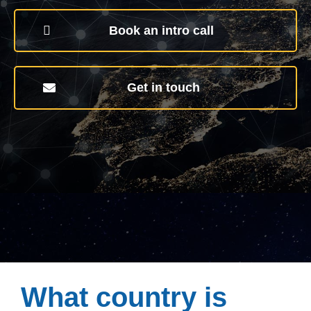
Book an intro call
Get in touch
What country is