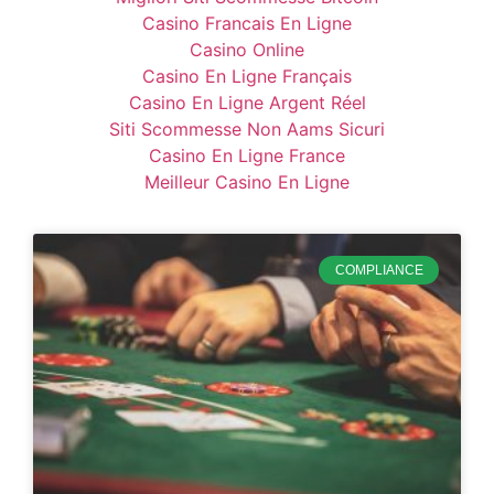
Casino Francais En Ligne
Casino Online
Casino En Ligne Français
Casino En Ligne Argent Réel
Siti Scommesse Non Aams Sicuri
Casino En Ligne France
Meilleur Casino En Ligne
COMPLIANCE