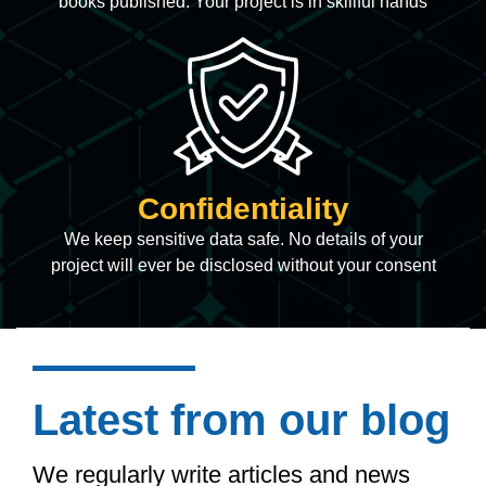
books published. Your project is in skillful hands
Confidentiality
We keep sensitive data safe. No details of your
project will ever be disclosed without your consent
Latest from our blog
We regularly write articles and news