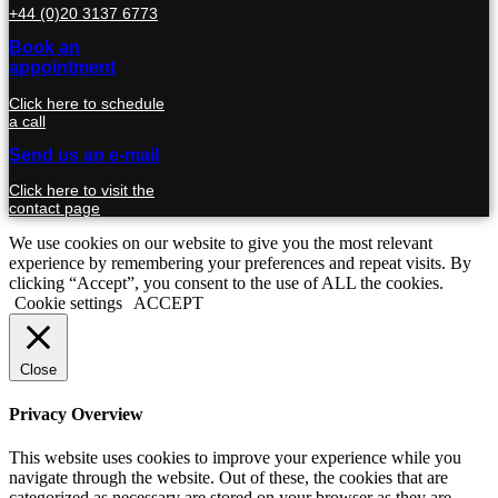
+44 (0)20 3137 6773
Book an
appointment
Click here to schedule
a call
Send us an e-mail
Click here to visit the
contact page
We use cookies on our website to give you the most relevant
experience by remembering your preferences and repeat visits. By
clicking “Accept”, you consent to the use of ALL the cookies.
Cookie settings
ACCEPT
Close
Privacy Overview
This website uses cookies to improve your experience while you
navigate through the website. Out of these, the cookies that are
categorized as necessary are stored on your browser as they are