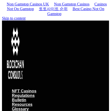
Non Gamstop Casinos UK
Non Gamstop Casinos
Casinos
Not On Gamstop
토토사이트 순위
Best Casino Not On
Gamstop
Skip to content
NFT Casinos
Regulations
Bulletin
Resources
Glossary