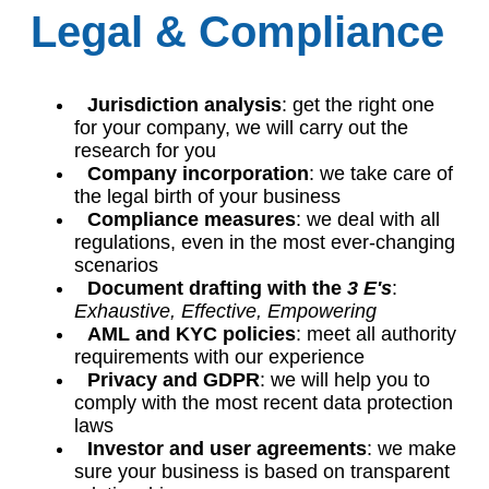
Legal & Compliance
Jurisdiction analysis
: get the right one
for your company, we will carry out the
research for you
Company incorporation
: we take care of
the legal birth of your business
Compliance measures
: we deal with all
regulations, even in the most ever-changing
scenarios
Document drafting with the
3 E's
:
Exhaustive, Effective, Empowering
AML and KYC policies
: meet all authority
requirements with our experience
Privacy and GDPR
: we will help you to
comply with the most recent data protection
laws
Investor and user agreements
: we make
sure your business is based on transparent