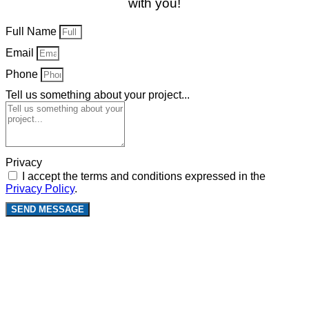
with you!
Full Name
Email
Phone
Tell us something about your project...
Privacy
I accept the terms and conditions expressed in the
Privacy Policy
.
SEND MESSAGE