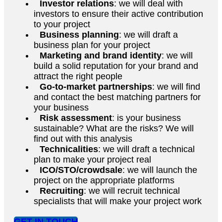
Investor relations
: we will deal with
investors to ensure their active contribution
to your project
Business planning
: we will draft a
business plan for your project
Marketing and brand identity
: we will
build a solid reputation for your brand and
attract the right people
Go-to-market partnerships
: we will find
and contact the best matching partners for
your business
Risk assessment
: is your business
sustainable? What are the risks? We will
find out with this analysis
Technicalities
: we will draft a technical
plan to make your project real
ICO/STO/crowdsale
: we will launch the
project on the appropriate platforms
Recruiting
: we will recruit technical
specialists that will make your project work
GET IN TOUCH