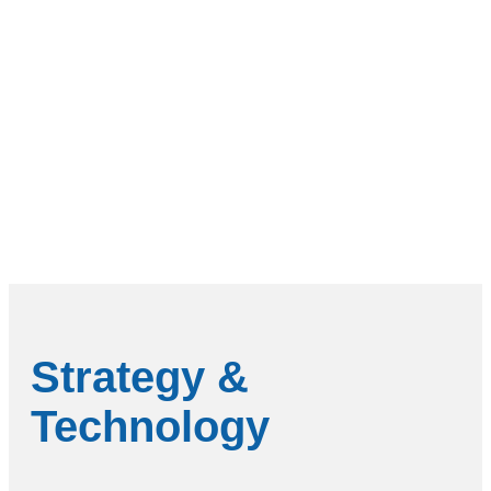
Strategy &
Technology