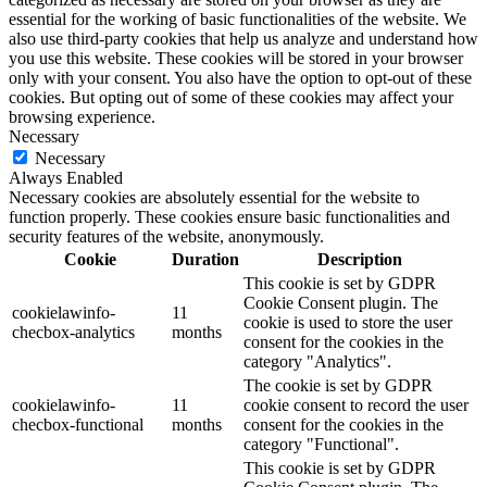
essential for the working of basic functionalities of the website. We
also use third-party cookies that help us analyze and understand how
you use this website. These cookies will be stored in your browser
only with your consent. You also have the option to opt-out of these
cookies. But opting out of some of these cookies may affect your
browsing experience.
Necessary
Necessary
Always Enabled
Necessary cookies are absolutely essential for the website to
function properly. These cookies ensure basic functionalities and
security features of the website, anonymously.
Cookie
Duration
Description
This cookie is set by GDPR
Cookie Consent plugin. The
cookielawinfo-
11
cookie is used to store the user
checbox-analytics
months
consent for the cookies in the
category "Analytics".
The cookie is set by GDPR
cookielawinfo-
11
cookie consent to record the user
checbox-functional
months
consent for the cookies in the
category "Functional".
This cookie is set by GDPR