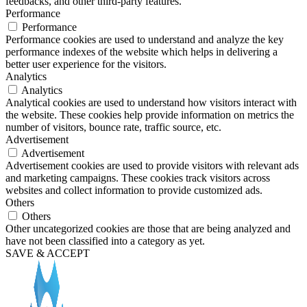
feedbacks, and other third-party features.
Performance
Performance
Performance cookies are used to understand and analyze the key
performance indexes of the website which helps in delivering a
better user experience for the visitors.
Analytics
Analytics
Analytical cookies are used to understand how visitors interact with
the website. These cookies help provide information on metrics the
number of visitors, bounce rate, traffic source, etc.
Advertisement
Advertisement
Advertisement cookies are used to provide visitors with relevant ads
and marketing campaigns. These cookies track visitors across
websites and collect information to provide customized ads.
Others
Others
Other uncategorized cookies are those that are being analyzed and
have not been classified into a category as yet.
SAVE & ACCEPT