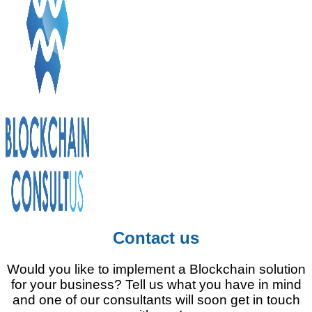
Contact us
Would you like to implement a Blockchain solution
for your business? Tell us what you have in mind
and one of our consultants will soon get in touch