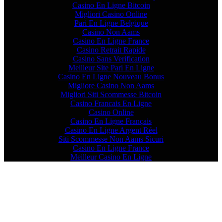
Casino En Ligne Bitcoin
Migliori Casino Online
Pari En Ligne Belgique
Casino Non Aams
Casino En Ligne France
Casino Retrait Rapide
Casino Sans Verification
Meilleur Site Pari En Ligne
Casino En Ligne Nouveau Bonus
Migliore Casino Non Aams
Migliori Siti Scommesse Bitcoin
Casino Francais En Ligne
Casino Online
Casino En Ligne Français
Casino En Ligne Argent Réel
Siti Scommesse Non Aams Sicuri
Casino En Ligne France
Meilleur Casino En Ligne