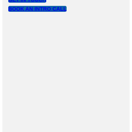
BOOK AN INTRO CALL