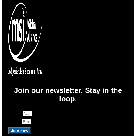
Join our newsletter. Stay in the
loop.
Name
Email
Join now