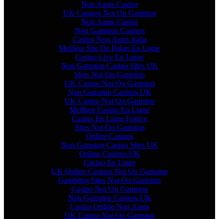
Non Aams Casino
UK Casinos Not On Gamstop
Non Aams Casino
Non Gamstop Casinos
Casino Non Aams Italia
Meilleur Site De Poker En Ligne
Casino Live En Ligne
Non Gamstop Casino Sites UK
Slots Not On Gamstop
UK Casino Not On Gamstop
Non Gamstop Casinos UK
UK Casino Not On Gamstop
Meilleur Casino En Ligne
Casino En Ligne France
Sites Not On Gamstop
Online Casinos
Non Gamstop Casino Sites UK
Online Casinos UK
Casino En Ligne
UK Online Casinos Not On Gamstop
Gambling Sites Not On Gamstop
Casino Not On Gamstop
Non Gamstop Casinos UK
Casino Online Non Aams
UK Casino Not On Gamstop