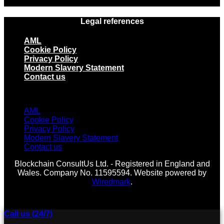
Legal references
AML
Cookie Policy
Privacy Policy
Modern Slavery Statement
Contact us
Menu
AML
Cookie Policy
Privacy Policy
Modern Slavery Statement
Contact us
Blockchain ConsultUs Ltd. - Registered in England and
Wales. Company No. 11595594. Website powered by
Wiredmark
.
Call us (24/7)