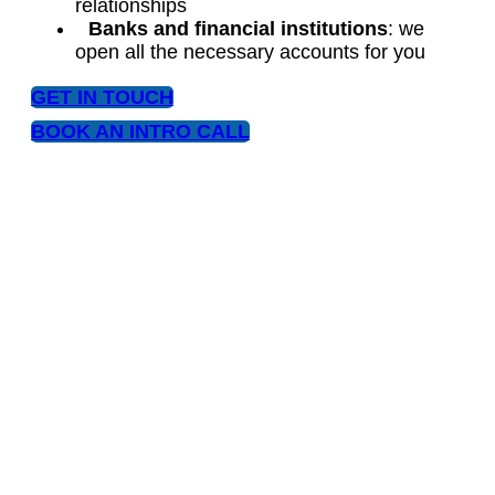
relationships
Banks and financial institutions
: we
open all the necessary accounts for you
GET IN TOUCH
BOOK AN INTRO CALL