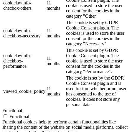
Cookie Consent plugin. The
cookielawinfo-
11
cookie is used to store the user
checbox-others
months
consent for the cookies in the
category "Other.
This cookie is set by GDPR
Cookie Consent plugin. The
cookielawinfo-
11
cookies is used to store the user
checkbox-necessary
months
consent for the cookies in the
category "Necessary".
This cookie is set by GDPR
cookielawinfo-
Cookie Consent plugin. The
11
checkbox-
cookie is used to store the user
months
performance
consent for the cookies in the
category "Performance".
The cookie is set by the GDPR
Cookie Consent plugin and is
11
used to store whether or not user
viewed_cookie_policy
months
has consented to the use of
cookies. It does not store any
personal data.
Functional
Functional
Functional cookies help to perform certain functionalities like
sharing the content of the website on social media platforms, collect