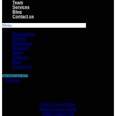
Team
Services
Blog
Contact us
Menu
Regulations
Bulletin
Resources
Glossary
Team
Services
Blog
Contact us
+44 (0)20 3137 6773
Telegram
Explore these sites
Nuovi Casino Online
Migliori Casino Online
Online Casinos UK