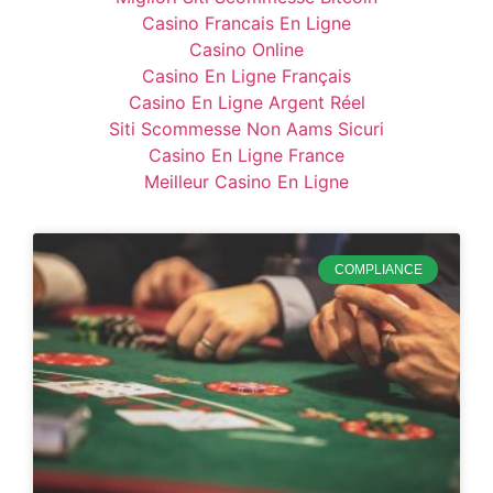
Casino Francais En Ligne
Casino Online
Casino En Ligne Français
Casino En Ligne Argent Réel
Siti Scommesse Non Aams Sicuri
Casino En Ligne France
Meilleur Casino En Ligne
COMPLIANCE