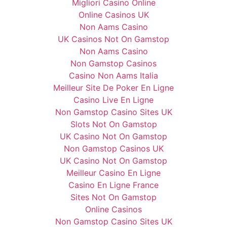
Migliori Casino Online
Online Casinos UK
Non Aams Casino
UK Casinos Not On Gamstop
Non Aams Casino
Non Gamstop Casinos
Casino Non Aams Italia
Meilleur Site De Poker En Ligne
Casino Live En Ligne
Non Gamstop Casino Sites UK
Slots Not On Gamstop
UK Casino Not On Gamstop
Non Gamstop Casinos UK
UK Casino Not On Gamstop
Meilleur Casino En Ligne
Casino En Ligne France
Sites Not On Gamstop
Online Casinos
Non Gamstop Casino Sites UK