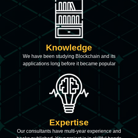
Knowledge
We have been studying Blockchain and its
applications long before it became popular
Expertise
Our consultants have multi-year experience and