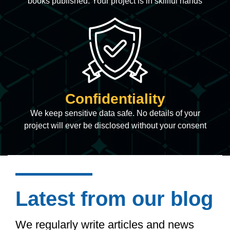
books published. Your project is in skillful hands
Confidentiality
We keep sensitive data safe. No details of your
project will ever be disclosed without your consent
Latest from our blog
We regularly write articles and news