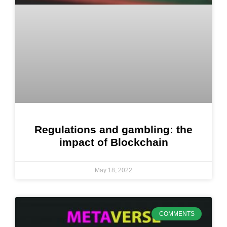
Regulations and gambling: the
impact of Blockchain
May 18, 2022
COMMENTS