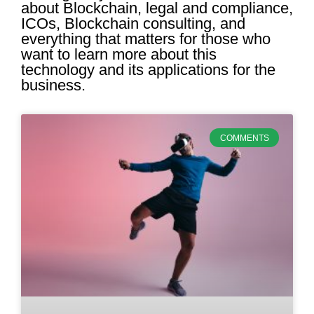
about Blockchain, legal and compliance,
ICOs, Blockchain consulting, and
everything that matters for those who
want to learn more about this
technology and its applications for the
business.
COMMENTS