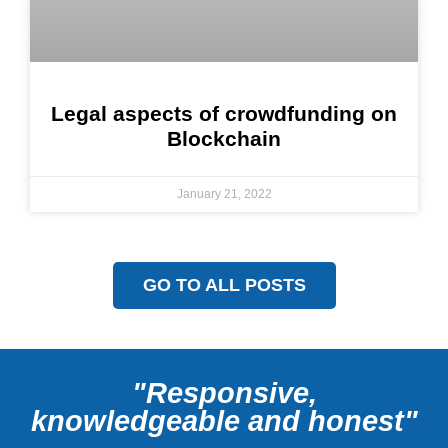
Legal aspects of crowdfunding on
Blockchain
January 21, 2022
GO TO ALL POSTS
"Responsive,
knowledgeable and honest"