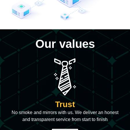
Our values
Trust
No smoke and mirrors with us. We deliver an honest
and transparent service from start to finish