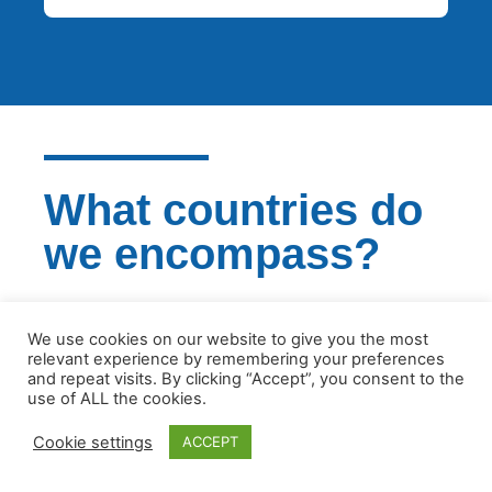
What countries do
we encompass?
We are experienced in all European
We use cookies on our website to give you the most
jurisdictions and we will certainly be able to
relevant experience by remembering your preferences
support your business
and repeat visits. By clicking “Accept”, you consent to the
use of ALL the cookies.
GET IN TOUCH
Cookie settings
ACCEPT