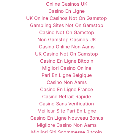
Online Casinos UK
Casino En Ligne
UK Online Casinos Not On Gamstop
Gambling Sites Not On Gamstop
Casino Not On Gamstop
Non Gamstop Casinos UK
Casino Online Non Aams
UK Casino Not On Gamstop
Casino En Ligne Bitcoin
Migliori Casino Online
Pari En Ligne Belgique
Casino Non Aams
Casino En Ligne France
Casino Retrait Rapide
Casino Sans Verification
Meilleur Site Pari En Ligne
Casino En Ligne Nouveau Bonus
Migliore Casino Non Aams
Migliori Siti Scommesse Bitcoin