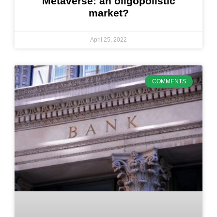
Metaverse: an oligopolistic
market?
April 25, 2022
COMMENTS