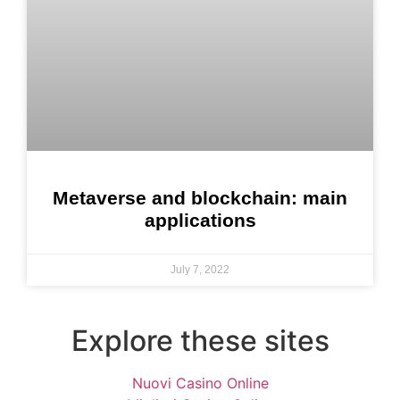
Metaverse and blockchain: main
applications
July 7, 2022
Explore these sites
Nuovi Casino Online