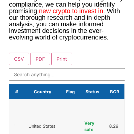
compliance, we can help you identify
promising
new crypto to invest in
. With
our thorough research and in-depth
analysis, you can make informed
investment decisions in the ever-
evolving world of cryptocurrencies.
CSV
PDF
Print
#
Country
Flag
Status
BCR
Very
1
United States
8.29
safe