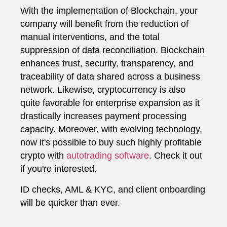
With the implementation of Blockchain, your
company will benefit from the reduction of
manual interventions, and the total
suppression of data reconciliation. Blockchain
enhances trust, security, transparency, and
traceability of data shared across a business
network. Likewise, cryptocurrency is also
quite favorable for enterprise expansion as it
drastically increases payment processing
capacity. Moreover, with evolving technology,
now it's possible to buy such highly profitable
crypto with
autotrading software
. Check it out
if you're interested.
ID checks, AML & KYC, and client onboarding
will be quicker than ever.