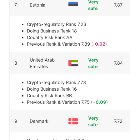
Very
7
Estonia
7.87
safe
Crypto-regulatory Rank
7.23
Doing Business Rank
18
Country Risk Rank
AA
Previous Rank & Variation
7.89 (
-0.02
)
United Arab
Very
8
7.84
Emirates
safe
Crypto-regulatory Rank
7.73
Doing Business Rank
16
Country Risk Rank
BB
Previous Rank & Variation
7.75 (
+0.09
)
Very
9
Denmark
7.72
safe