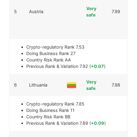
Very
5
Austria
7.99
safe
Crypto-regulatory Rank
7.53
Doing Business Rank
27
Country Risk Rank
AA
Previous Rank & Variation
7.92 (
+0.07
)
Very
6
Lithuania
7.98
safe
Crypto-regulatory Rank
7.85
Doing Business Rank
11
Country Risk Rank
BB
Previous Rank & Variation
7.89 (
+0.09
)