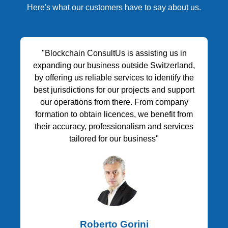
Here's what our customers have to say about us.
"Blockchain ConsultUs is assisting us in
expanding our business outside Switzerland,
by offering us reliable services to identify the
best jurisdictions for our projects and support
our operations from there. From company
formation to obtain licences, we benefit from
their accuracy, professionalism and services
tailored for our business"
Roberto Gorini