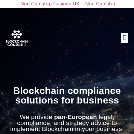
Non Gamstop Casinos UK
Non Gamstop
Casinos
Casinos Not On Gamstop
토토사이트 순위
Best Casino Not On Gamstop
Blockchain compliance
solutions for business
We provide
pan-European
legal,
compliance, and strategy advice to
implement Blockchain in your business.