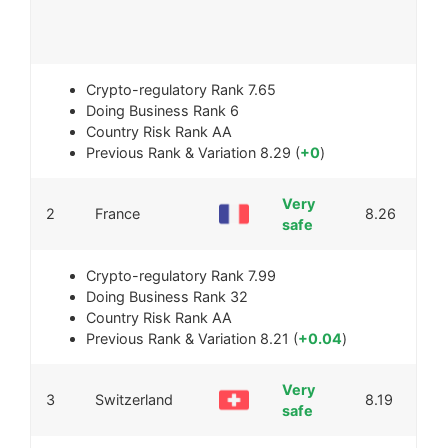
Crypto-regulatory Rank
7.65
Doing Business Rank
6
Country Risk Rank
AA
Previous Rank & Variation
8.29 (
+0
)
Very
2
France
8.26
safe
Crypto-regulatory Rank
7.99
Doing Business Rank
32
Country Risk Rank
AA
Previous Rank & Variation
8.21 (
+0.04
)
Very
3
Switzerland
8.19
safe