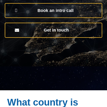
Book an intro call
Get in touch
What country is