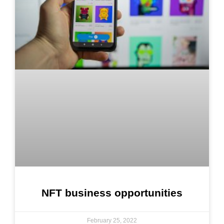
NFT business opportunities
February 25, 2022