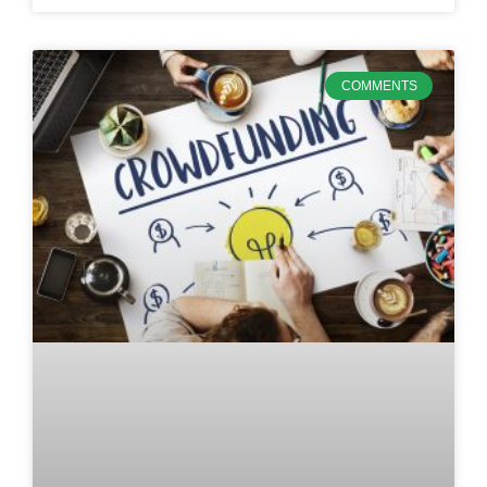
COMMENTS