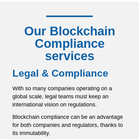
Our Blockchain
Compliance
services
Legal & Compliance
With so many companies operating on a
global scale, legal teams must keep an
international vision on regulations.
Blockchain compliance can be an advantage
for both companies and regulators, thanks to
its immutability.