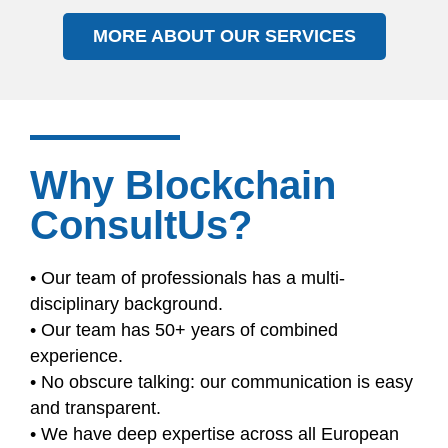
MORE ABOUT OUR SERVICES
Why Blockchain
ConsultUs?
• Our team of professionals has a multi-
disciplinary background.
• Our team has 50+ years of combined
experience.
• No obscure talking: our communication is easy
and transparent.
• We have deep expertise across all European