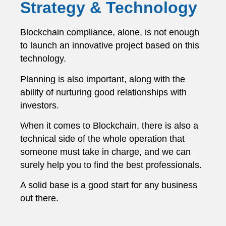
Strategy & Technology
Blockchain compliance, alone, is not enough
to launch an innovative project based on this
technology.
Planning is also important, along with the
ability of nurturing good relationships with
investors.
When it comes to Blockchain, there is also a
technical side of the whole operation that
someone must take in charge, and we can
surely help you to find the best professionals.
A solid base is a good start for any business
out there.