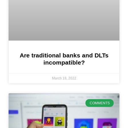
Are traditional banks and DLTs
incompatible?
March 18, 2022
COMMENTS