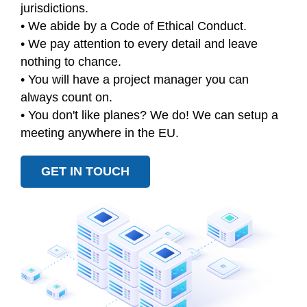
jurisdictions.
• We abide by a Code of Ethical Conduct.
• We pay attention to every detail and leave
nothing to chance.
• You will have a project manager you can
always count on.
• You don't like planes? We do! We can setup a
meeting anywhere in the EU.
GET IN TOUCH