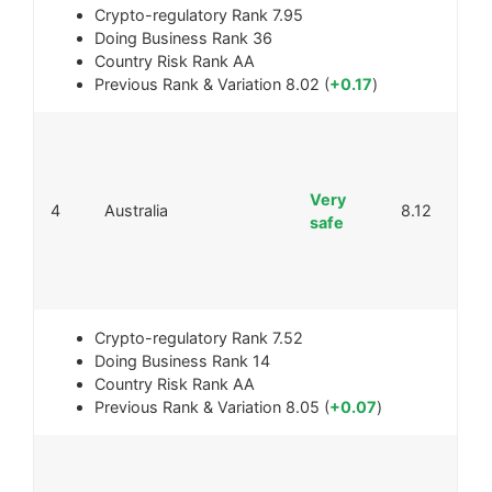
Crypto-regulatory Rank
7.95
Doing Business Rank
36
Country Risk Rank
AA
Previous Rank & Variation
8.02 (
+0.17
)
Very
4
Australia
8.12
safe
Crypto-regulatory Rank
7.52
Doing Business Rank
14
Country Risk Rank
AA
Previous Rank & Variation
8.05 (
+0.07
)