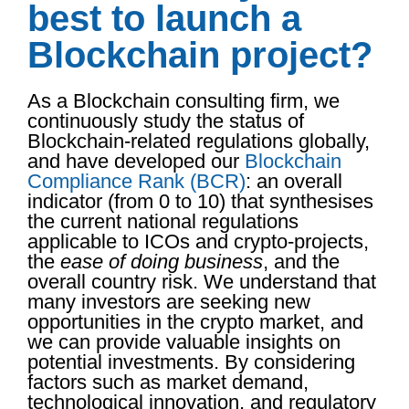
best to launch a
Blockchain project?
As a Blockchain consulting firm, we
continuously study the status of
Blockchain-related regulations globally,
and have developed our
Blockchain
Compliance Rank (BCR)
: an overall
indicator (from 0 to 10) that synthesises
the current national regulations
applicable to ICOs and crypto-projects,
the
ease of doing business
, and the
overall country risk. We understand that
many investors are seeking new
opportunities in the crypto market, and
we can provide valuable insights on
potential investments. By considering
factors such as market demand,
technological innovation, and regulatory