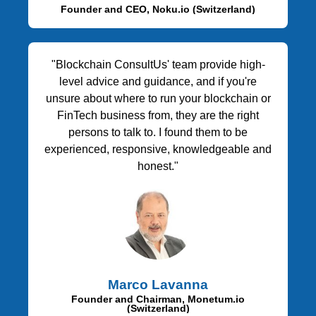
Founder and CEO, Noku.io (Switzerland)
"Blockchain ConsultUs' team provide high-
level advice and guidance, and if you're
unsure about where to run your blockchain or
FinTech business from, they are the right
persons to talk to. I found them to be
experienced, responsive, knowledgeable and
honest."
Marco Lavanna
Founder and Chairman, Monetum.io
(Switzerland)