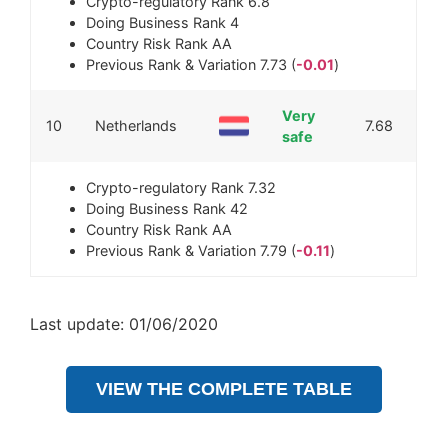
Crypto-regulatory Rank
6.8
Doing Business Rank
4
Country Risk Rank
AA
Previous Rank & Variation
7.73 (
-0.01
)
Very
10
Netherlands
7.68
safe
Crypto-regulatory Rank
7.32
Doing Business Rank
42
Country Risk Rank
AA
Previous Rank & Variation
7.79 (
-0.11
)
Last update: 01/06/2020
VIEW THE COMPLETE TABLE